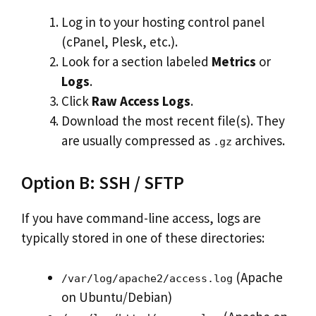
Log in to your hosting control panel
(cPanel, Plesk, etc.).
Look for a section labeled
Metrics
or
Logs
.
Click
Raw Access Logs
.
Download the most recent file(s). They
are usually compressed as
archives.
.gz
Option B: SSH / SFTP
If you have command-line access, logs are
typically stored in one of these directories:
(Apache
/var/log/apache2/access.log
on Ubuntu/Debian)