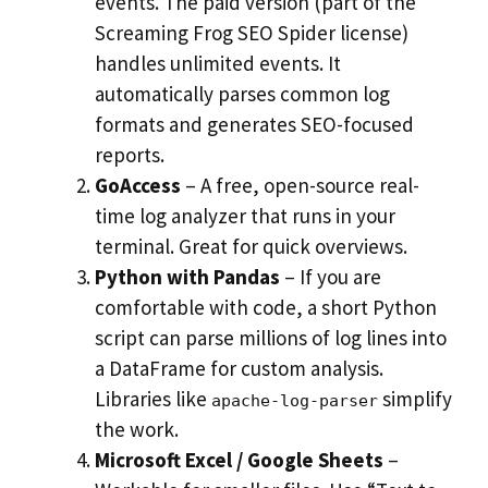
events. The paid version (part of the
Screaming Frog SEO Spider license)
handles unlimited events. It
automatically parses common log
formats and generates SEO-focused
reports.
GoAccess
– A free, open-source real-
time log analyzer that runs in your
terminal. Great for quick overviews.
Python with Pandas
– If you are
comfortable with code, a short Python
script can parse millions of log lines into
a DataFrame for custom analysis.
Libraries like
simplify
apache-log-parser
the work.
Microsoft Excel / Google Sheets
–