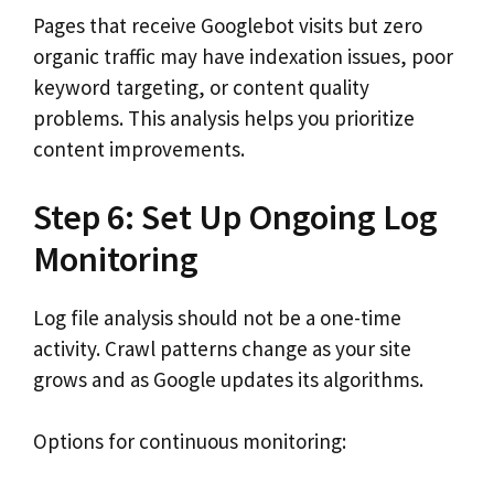
Pages that receive Googlebot visits but zero
organic traffic may have indexation issues, poor
keyword targeting, or content quality
problems. This analysis helps you prioritize
content improvements.
Step 6: Set Up Ongoing Log
Monitoring
Log file analysis should not be a one-time
activity. Crawl patterns change as your site
grows and as Google updates its algorithms.
Options for continuous monitoring: