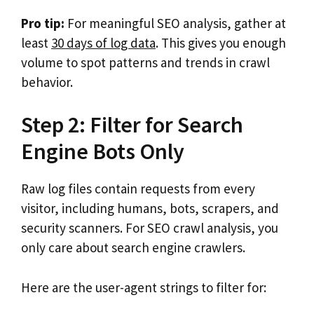
Pro tip:
For meaningful SEO analysis, gather at
least
30 days of log data
. This gives you enough
volume to spot patterns and trends in crawl
behavior.
Step 2: Filter for Search
Engine Bots Only
Raw log files contain requests from every
visitor, including humans, bots, scrapers, and
security scanners. For SEO crawl analysis, you
only care about search engine crawlers.
Here are the user-agent strings to filter for: