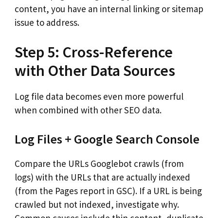
content, you have an internal linking or sitemap
issue to address.
Step 5: Cross-Reference
with Other Data Sources
Log file data becomes even more powerful
when combined with other SEO data.
Log Files + Google Search Console
Compare the URLs Googlebot crawls (from
logs) with the URLs that are actually indexed
(from the Pages report in GSC). If a URL is being
crawled but not indexed, investigate why.
Common causes include thin content, duplicate