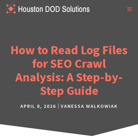
Skip
ME
to
content
How to Read Log Files
for SEO Crawl
Analysis: A Step-by-
Step Guide
APRIL 8, 2026
VANESSA WALKOWIAK