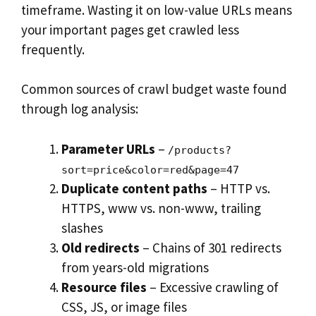
timeframe. Wasting it on low-value URLs means
your important pages get crawled less
frequently.
Common sources of crawl budget waste found
through log analysis:
Parameter URLs
–
/products?
sort=price&color=red&page=47
Duplicate content paths
– HTTP vs.
HTTPS, www vs. non-www, trailing
slashes
Old redirects
– Chains of 301 redirects
from years-old migrations
Resource files
– Excessive crawling of
CSS, JS, or image files