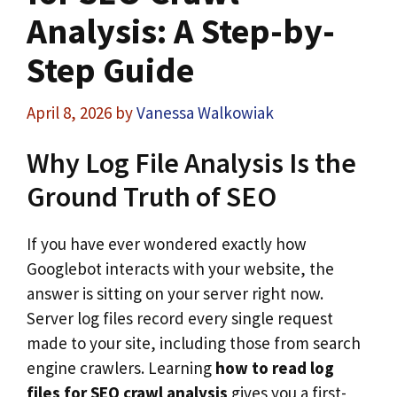
Analysis: A Step-by-
Step Guide
April 8, 2026
by
Vanessa Walkowiak
Why Log File Analysis Is the
Ground Truth of SEO
If you have ever wondered exactly how
Googlebot interacts with your website, the
answer is sitting on your server right now.
Server log files record every single request
made to your site, including those from search
engine crawlers. Learning
how to read log
files for SEO crawl analysis
gives you a first-