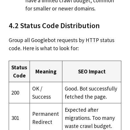
have a limited crawl budget, common
for smaller or newer domains.
4.2 Status Code Distribution
Group all Googlebot requests by HTTP status
code. Here is what to look for:
Status
Meaning
SEO Impact
Code
OK /
Good. Bot successfully
200
Success
fetched the page.
Expected after
Permanent
301
migrations. Too many
Redirect
waste crawl budget.