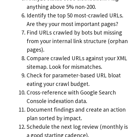
anything above 5% non-200.
Identify the top 50 most-crawled URLs.
Are they your most important pages?
Find URLs crawled by bots but missing
from your internal link structure (orphan
pages).
Compare crawled URLs against your XML
sitemap. Look for mismatches.
Check for parameter-based URL bloat
eating your crawl budget.
Cross-reference with Google Search
Console indexation data.
Document findings and create an action
plan sorted by impact.
Schedule the next log review (monthly is
a good starting cadence).