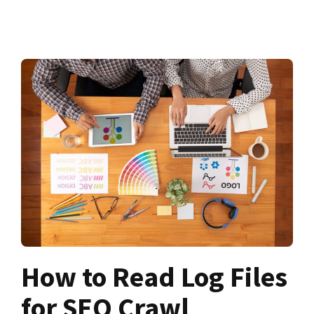
How to Read Log Files
for SEO Crawl