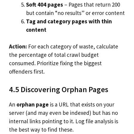
Soft 404 pages
– Pages that return 200
but contain “no results” or error content
Tag and category pages with thin
content
Action:
For each category of waste, calculate
the percentage of total crawl budget
consumed. Prioritize fixing the biggest
offenders first.
4.5 Discovering Orphan Pages
An
orphan page
is a URL that exists on your
server (and may even be indexed) but has no
internal links pointing to it. Log file analysis is
the best way to find these.