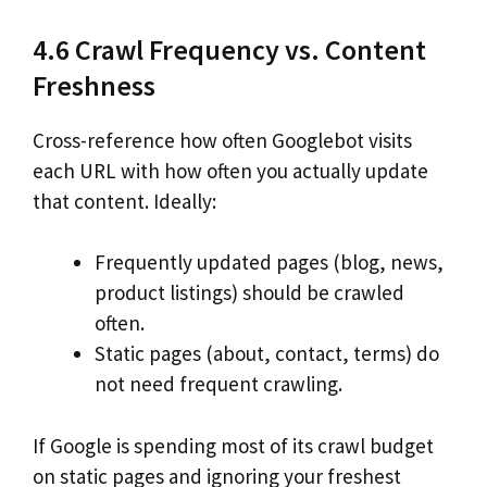
4.6 Crawl Frequency vs. Content
Freshness
Cross-reference how often Googlebot visits
each URL with how often you actually update
that content. Ideally:
Frequently updated pages (blog, news,
product listings) should be crawled
often.
Static pages (about, contact, terms) do
not need frequent crawling.
If Google is spending most of its crawl budget
on static pages and ignoring your freshest