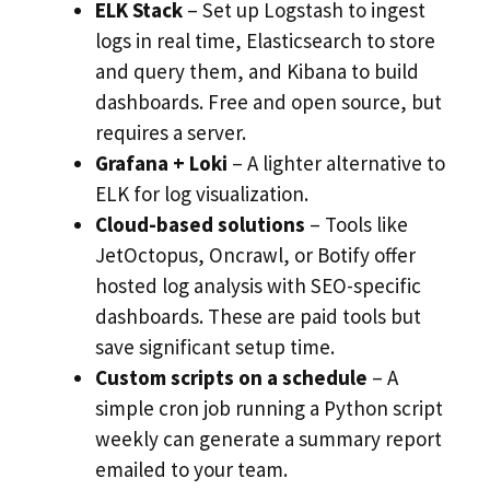
ELK Stack
– Set up Logstash to ingest
logs in real time, Elasticsearch to store
and query them, and Kibana to build
dashboards. Free and open source, but
requires a server.
Grafana + Loki
– A lighter alternative to
ELK for log visualization.
Cloud-based solutions
– Tools like
JetOctopus, Oncrawl, or Botify offer
hosted log analysis with SEO-specific
dashboards. These are paid tools but
save significant setup time.
Custom scripts on a schedule
– A
simple cron job running a Python script
weekly can generate a summary report
emailed to your team.