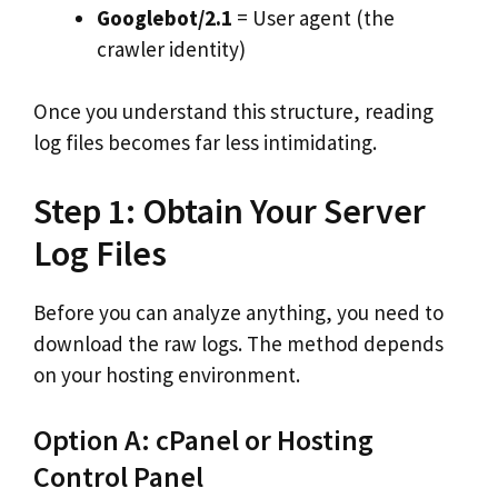
Googlebot/2.1
= User agent (the
crawler identity)
Once you understand this structure, reading
log files becomes far less intimidating.
Step 1: Obtain Your Server
Log Files
Before you can analyze anything, you need to
download the raw logs. The method depends
on your hosting environment.
Option A: cPanel or Hosting
Control Panel