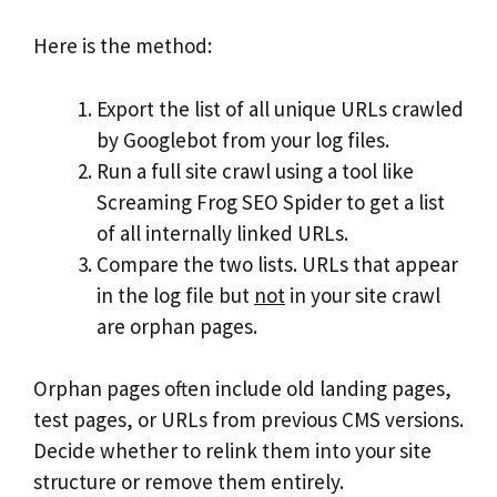
Here is the method:
Export the list of all unique URLs crawled
by Googlebot from your log files.
Run a full site crawl using a tool like
Screaming Frog SEO Spider to get a list
of all internally linked URLs.
Compare the two lists. URLs that appear
in the log file but
not
in your site crawl
are orphan pages.
Orphan pages often include old landing pages,
test pages, or URLs from previous CMS versions.
Decide whether to relink them into your site
structure or remove them entirely.