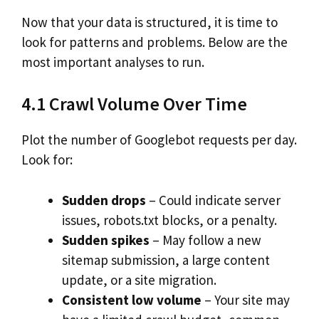
Now that your data is structured, it is time to
look for patterns and problems. Below are the
most important analyses to run.
4.1 Crawl Volume Over Time
Plot the number of Googlebot requests per day.
Look for:
Sudden drops
– Could indicate server
issues, robots.txt blocks, or a penalty.
Sudden spikes
– May follow a new
sitemap submission, a large content
update, or a site migration.
Consistent low volume
– Your site may