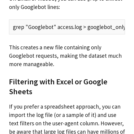
only Googlebot lines:
grep "Googlebot" access.log > googlebot_only.lo
This creates a new file containing only
Googlebot requests, making the dataset much
more manageable.
Filtering with Excel or Google
Sheets
If you prefer a spreadsheet approach, you can
import the log file (or a sample of it) and use
text filters on the user-agent column. However,
be aware that large log files can have millions of