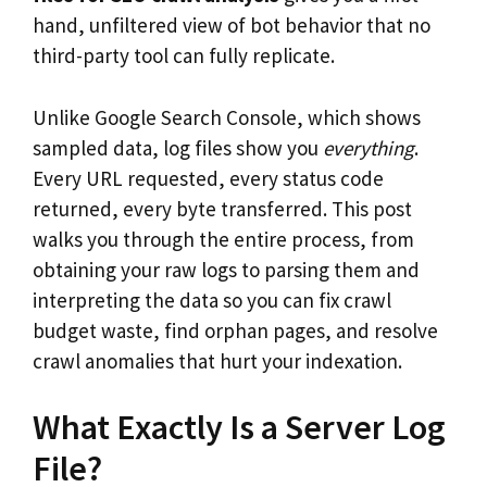
hand, unfiltered view of bot behavior that no
third-party tool can fully replicate.
Unlike Google Search Console, which shows
sampled data, log files show you
everything
.
Every URL requested, every status code
returned, every byte transferred. This post
walks you through the entire process, from
obtaining your raw logs to parsing them and
interpreting the data so you can fix crawl
budget waste, find orphan pages, and resolve
crawl anomalies that hurt your indexation.
What Exactly Is a Server Log
File?