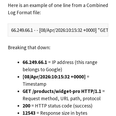
Here is an example of one line from a Combined
Log Format file:
66.249.66.1 - - [08/Apr/2026:10:15:32 +0000] "GET
Breaking that down:
66.249.66.1
= IP address (this range
belongs to Google)
[08/Apr/2026:10:15:32 +0000]
=
Timestamp
GET /products/widget-pro HTTP/1.1
=
Request method, URL path, protocol
200
= HTTP status code (success)
12543
= Response size in bytes