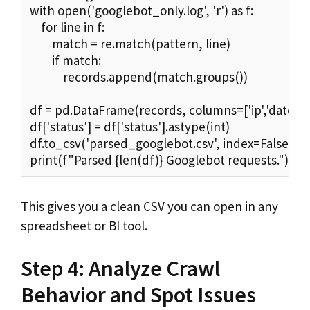
with open('googlebot_only.log', 'r') as f:

    for line in f:

        match = re.match(pattern, line)

        if match:

            records.append(match.groups())

df = pd.DataFrame(records, columns=['ip','datetime',
df['status'] = df['status'].astype(int)

df.to_csv('parsed_googlebot.csv', index=False)

print(f"Parsed {len(df)} Googlebot requests.")
This gives you a clean CSV you can open in any
spreadsheet or BI tool.
Step 4: Analyze Crawl
Behavior and Spot Issues