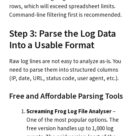
rows, which will exceed spreadsheet limits.
Command-line filtering first is recommended.
Step 3: Parse the Log Data
Into a Usable Format
Raw log lines are not easy to analyze as-is. You
need to parse them into structured columns
(IP, date, URL, status code, user agent, etc.).
Free and Affordable Parsing Tools
Screaming Frog Log File Analyser
–
One of the most popular options. The
free version handles up to 1,000 log