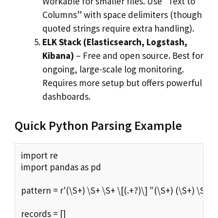
Workable for smaller files. Use “Text to
Columns” with space delimiters (though
quoted strings require extra handling).
ELK Stack (Elasticsearch, Logstash,
Kibana)
– Free and open source. Best for
ongoing, large-scale log monitoring.
Requires more setup but offers powerful
dashboards.
Quick Python Parsing Example
import re

import pandas as pd

pattern = r'(\S+) \S+ \S+ \[(.+?)\] "(\S+) (\S+) \S+" (\
records = []
