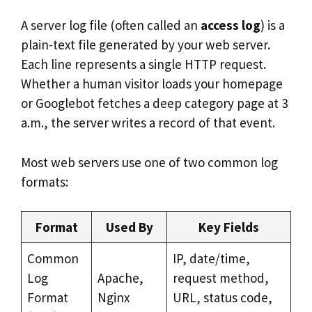
A server log file (often called an
access log
) is a
plain-text file generated by your web server.
Each line represents a single HTTP request.
Whether a human visitor loads your homepage
or Googlebot fetches a deep category page at 3
a.m., the server writes a record of that event.
Most web servers use one of two common log
formats:
Format
Used By
Key Fields
Common
IP, date/time,
Log
Apache,
request method,
Format
Nginx
URL, status code,