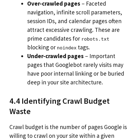
Over-crawled pages
– Faceted
navigation, infinite scroll parameters,
session IDs, and calendar pages often
attract excessive crawling. These are
prime candidates for
robots.txt
blocking or
tags.
noindex
Under-crawled pages
– Important
pages that Googlebot rarely visits may
have poor internal linking or be buried
deep in your site architecture.
4.4 Identifying Crawl Budget
Waste
Crawl budget is the number of pages Google is
willing to crawl on your site within a given