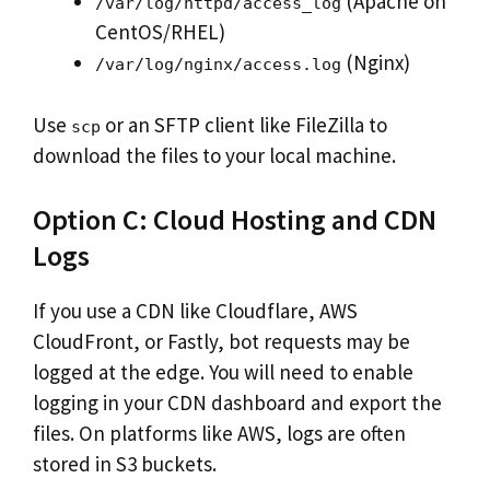
(Apache on
/var/log/httpd/access_log
CentOS/RHEL)
(Nginx)
/var/log/nginx/access.log
Use
or an SFTP client like FileZilla to
scp
download the files to your local machine.
Option C: Cloud Hosting and CDN
Logs
If you use a CDN like Cloudflare, AWS
CloudFront, or Fastly, bot requests may be
logged at the edge. You will need to enable
logging in your CDN dashboard and export the
files. On platforms like AWS, logs are often
stored in S3 buckets.