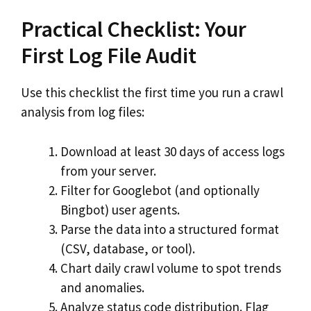
Practical Checklist: Your
First Log File Audit
Use this checklist the first time you run a crawl
analysis from log files:
Download at least 30 days of access logs
from your server.
Filter for Googlebot (and optionally
Bingbot) user agents.
Parse the data into a structured format
(CSV, database, or tool).
Chart daily crawl volume to spot trends
and anomalies.
Analyze status code distribution. Flag