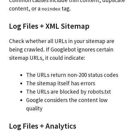
content, or a
tag.
noindex
Log Files + XML Sitemap
Check whether all URLs in your sitemap are
being crawled. If Googlebot ignores certain
sitemap URLs, it could indicate:
The URLs return non-200 status codes
The sitemap itself has errors
The URLs are blocked by robots.txt
Google considers the content low
quality
Log Files + Analytics