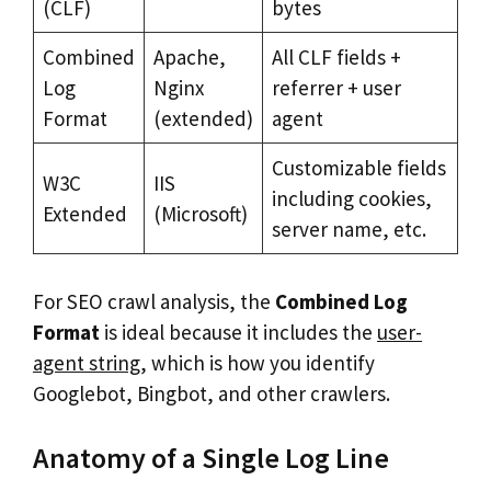
(CLF)
bytes
Combined
Apache,
All CLF fields +
Log
Nginx
referrer + user
Format
(extended)
agent
Customizable fields
W3C
IIS
including cookies,
Extended
(Microsoft)
server name, etc.
For SEO crawl analysis, the
Combined Log
Format
is ideal because it includes the
user-
agent string
, which is how you identify
Googlebot, Bingbot, and other crawlers.
Anatomy of a Single Log Line