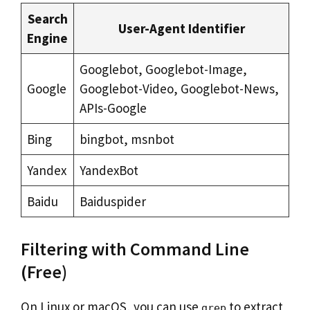
Search
User-Agent Identifier
Engine
Googlebot, Googlebot-Image,
Google
Googlebot-Video, Googlebot-News,
APIs-Google
Bing
bingbot, msnbot
Yandex
YandexBot
Baidu
Baiduspider
Filtering with Command Line
(Free)
On Linux or macOS, you can use
to extract
grep